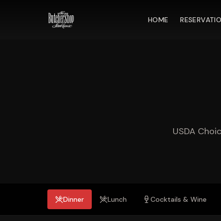
HOME
RESERVATI
USDA Choice
Dinner
Lunch
Cocktails & Wine