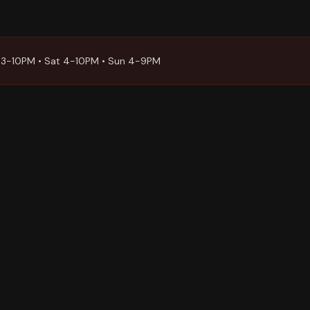
 3-10PM • Sat 4-10PM • Sun 4-9PM