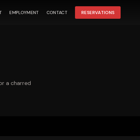
T
EMPLOYMENT
CONTACT
RESERVATIONS
or a charred