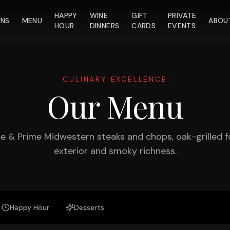
HAPPY
WINE
GIFT
PRIVATE
ONS
MENU
ABOU
HOUR
DINNERS
CARDS
EVENTS
CULINARY EXCELLENCE
Our Menu
 & Prime Midwestern steaks and chops, oak-grilled f
exterior and smoky richness.
Happy Hour
Desserts