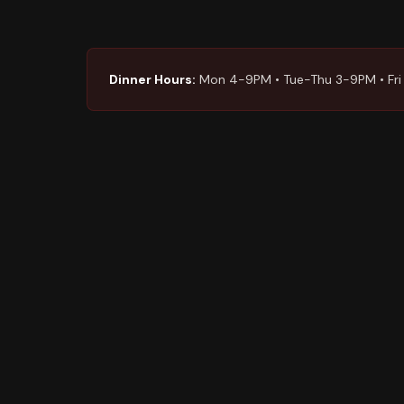
Dinner Hours:
Mon 4-9PM • Tue-Thu 3-9PM • Fri