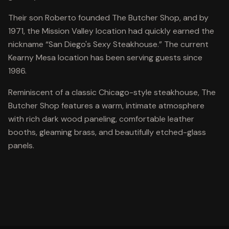
Their son Roberto founded The Butcher Shop, and by
1971, the Mission Valley location had quickly earned the
nickname “San Diego's Sexy Steakhouse.” The current
Kearny Mesa location has been serving guests since
1986.
Reminiscent of a classic Chicago-style steakhouse, The
Butcher Shop features a warm, intimate atmosphere
with rich dark wood paneling, comfortable leather
booths, gleaming brass, and beautifully etched-glass
panels.