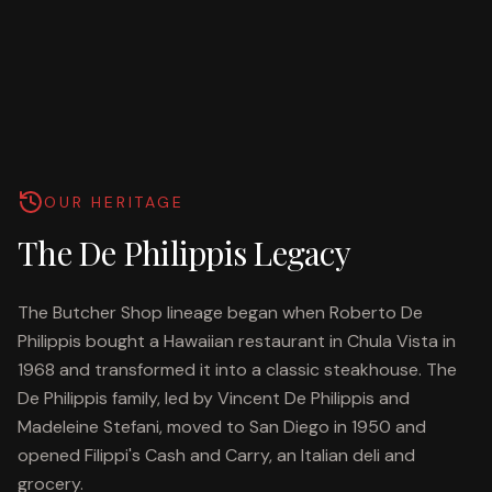
OUR HERITAGE
The De Philippis Legacy
The Butcher Shop lineage began when Roberto De
Philippis bought a Hawaiian restaurant in Chula Vista in
1968 and transformed it into a classic steakhouse. The
De Philippis family, led by Vincent De Philippis and
Madeleine Stefani, moved to San Diego in 1950 and
opened Filippi's Cash and Carry, an Italian deli and
grocery.