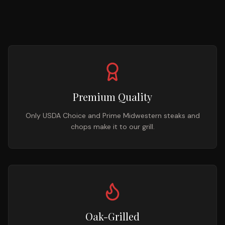
Premium Quality
Only USDA Choice and Prime Midwestern steaks and
chops make it to our grill.
Oak-Grilled