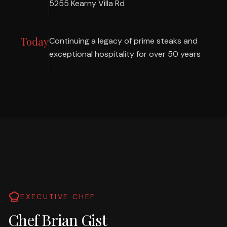
5255 Kearny Villa Rd
Today
Continuing a legacy of prime steaks and
exceptional hospitality for over 50 years
EXECUTIVE CHEF
Chef Brian Gist