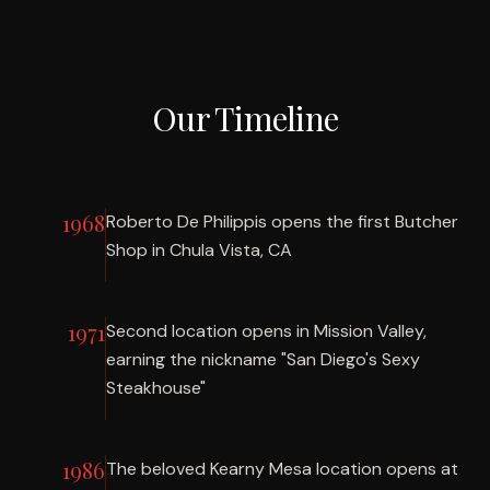
Our Timeline
1968
Roberto De Philippis opens the first Butcher
Shop in Chula Vista, CA
1971
Second location opens in Mission Valley,
earning the nickname "San Diego's Sexy
Steakhouse"
1986
The beloved Kearny Mesa location opens at