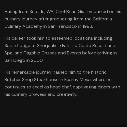
Hailing from Seattle, WA, Chef Brian Gist embarked on his
culinary journey after graduating from the California
Culinary Academy in San Francisco in 1993.
His career took him to esteemed locations including
Salish Lodge at Snoqualmie Falls, La Costa Resort and
Spa, and Flagship Cruises and Events before arriving in
San Diego in 2000.
His remarkable journey has led him to the historic
Butcher Shop Steakhouse in Kearny Mesa, where he
continues to excel as head chef, captivating diners with
his culinary prowess and creativity.