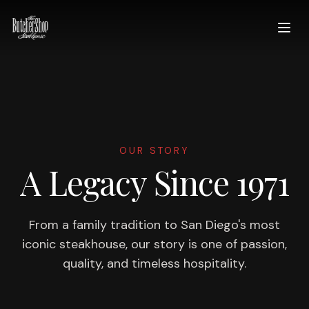
OUR STORY
A Legacy Since 1971
From a family tradition to San Diego's most
iconic steakhouse, our story is one of passion,
quality, and timeless hospitality.