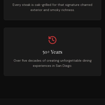
Every steak is oak-grilled for that signature charred
exterior and smoky richness.
50+ Years
Over five decades of creating unforgettable dining
experiences in San Diego.