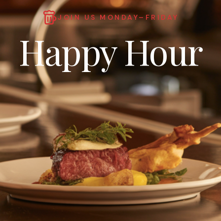
JOIN US MONDAY–FRIDAY
Happy Hour