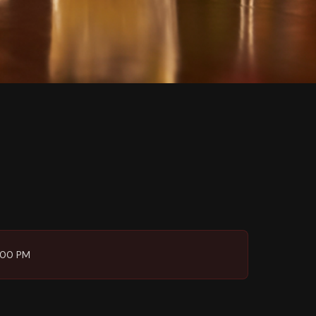
6:00 PM