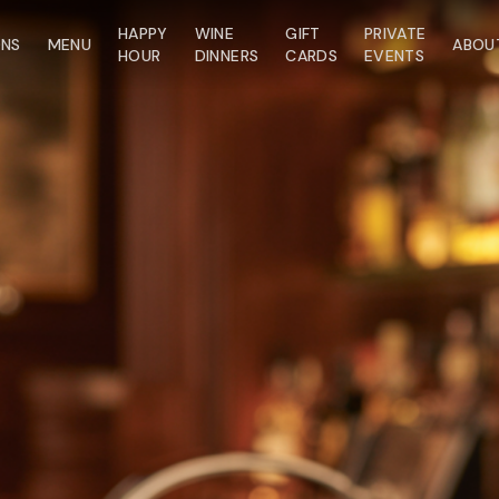
HAPPY
WINE
GIFT
PRIVATE
ONS
MENU
ABOU
HOUR
DINNERS
CARDS
EVENTS