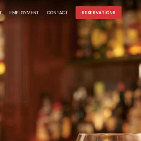
T
EMPLOYMENT
CONTACT
RESERVATIONS