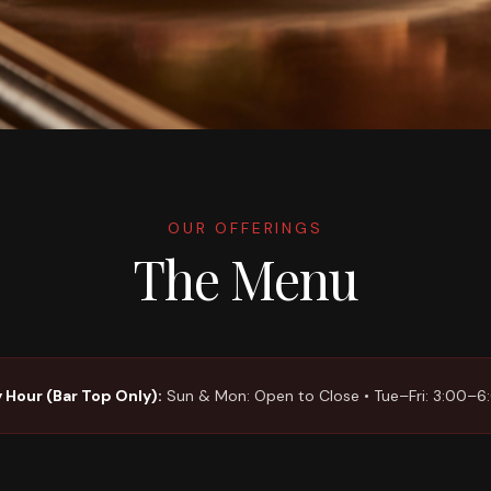
OUR OFFERINGS
The Menu
 Hour (Bar Top Only):
Sun & Mon: Open to Close • Tue–Fri: 3:00–