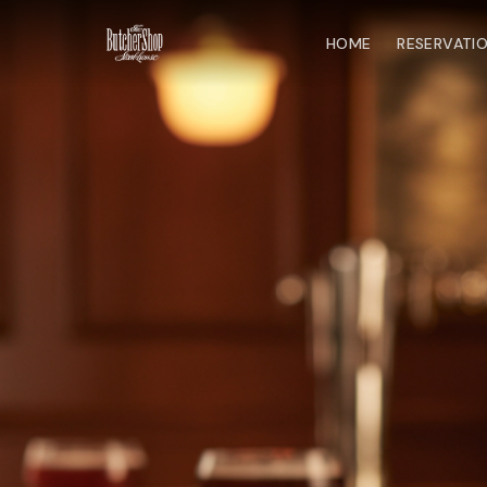
HOME
RESERVATI