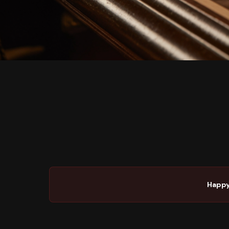
Happy