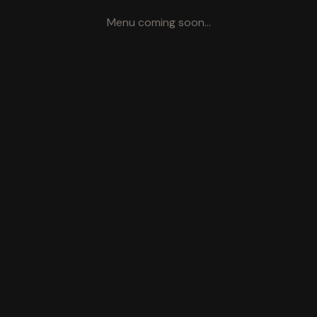
Menu coming soon...
Visit Us