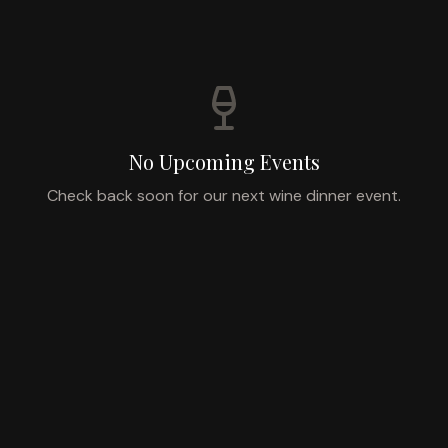
No Upcoming Events
Check back soon for our next wine dinner event.